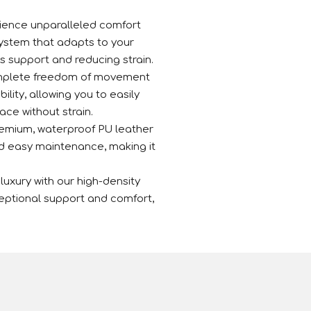
ence unparalleled comfort
ystem that adapts to your
s support and reducing strain.
mplete freedom of movement
bility, allowing you to easily
ace without strain.
emium, waterproof PU leather
nd easy maintenance, making it
 luxury with our high-density
eptional support and comfort,