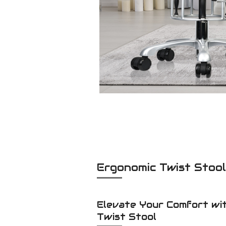
Ergonomic Twist Stoo
Elevate Your Comfort wi
Twist Stool