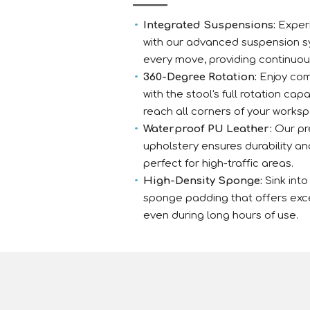
Integrated Suspensions:
Experi
with our advanced suspension s
every move, providing continuou
360-Degree Rotation:
Enjoy co
with the stool's full rotation capa
reach all corners of your worksp
Waterproof PU Leather:
Our pr
upholstery ensures durability a
perfect for high-traffic areas.
High-Density Sponge:
Sink into
sponge padding that offers exc
even during long hours of use.