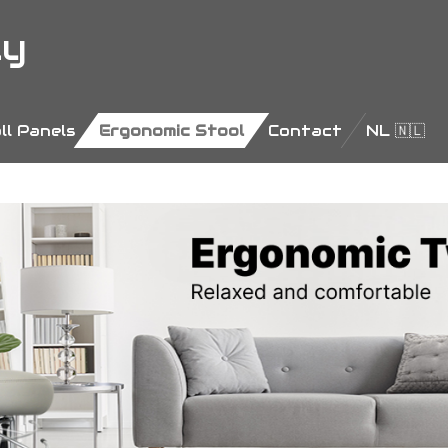
ly
ll Panels
Ergonomic Stool
Contact
NL 🇳🇱