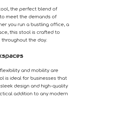
ool, the perfect blend of
 to meet the demands of
r you run a bustling office, a
ce, this stool is crafted to
throughout the day.
kspaces
exibility and mobility are
l is ideal for businesses that
s sleek design and high-quality
actical addition to any modern