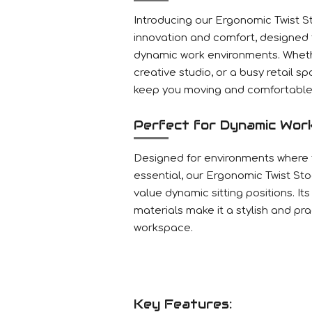
Introducing our Ergonomic Twist St
innovation and comfort, designed
dynamic work environments. Whethe
creative studio, or a busy retail spa
keep you moving and comfortable 
Perfect for Dynamic Wor
Designed for environments where fl
essential, our Ergonomic Twist Stoo
value dynamic sitting positions. It
materials make it a stylish and pr
workspace.
Key Features: