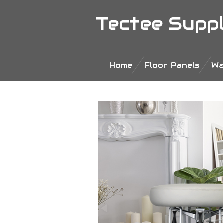
Ga
Tectee Supp
direct
naar
de
hoofdinhoud
Home
Floor Panels
Wa