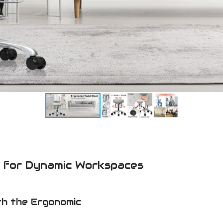
l for Dynamic Workspaces
th the Ergonomic